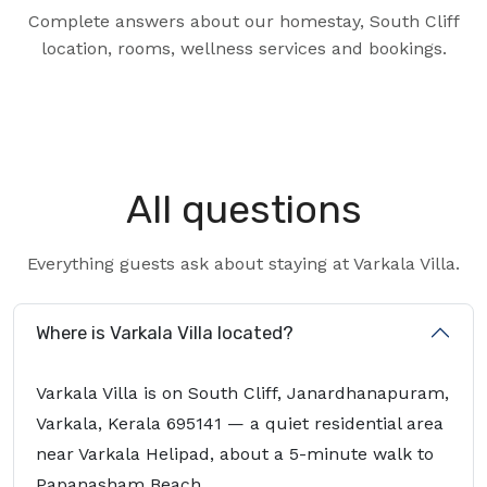
Complete answers about our homestay, South Cliff
location, rooms, wellness services and bookings.
All questions
Everything guests ask about staying at Varkala Villa.
Where is Varkala Villa located?
Varkala Villa is on South Cliff, Janardhanapuram,
Varkala, Kerala 695141 — a quiet residential area
near Varkala Helipad, about a 5-minute walk to
Papanasham Beach.