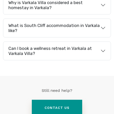
Why is Varkala Villa considered a best
homestay in Varkala?
What is South Cliff accommodation in Varkala
like?
Can I book a wellness retreat in Varkala at
Varkala Villa?
Still need help?
CONTACT US