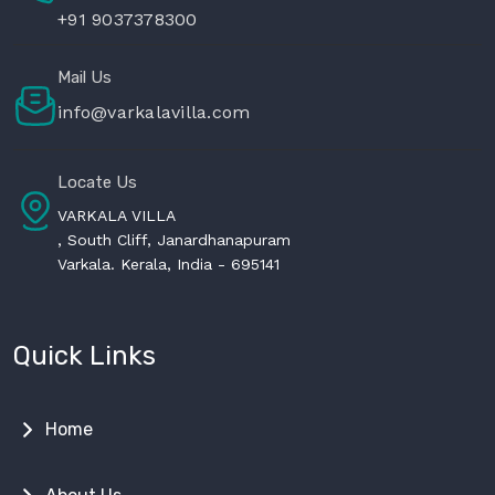
+91 9037378300
Mail Us
info@varkalavilla.com
Locate Us
VARKALA VILLA
, South Cliff, Janardhanapuram
Varkala. Kerala, India - 695141
Quick Links
Home