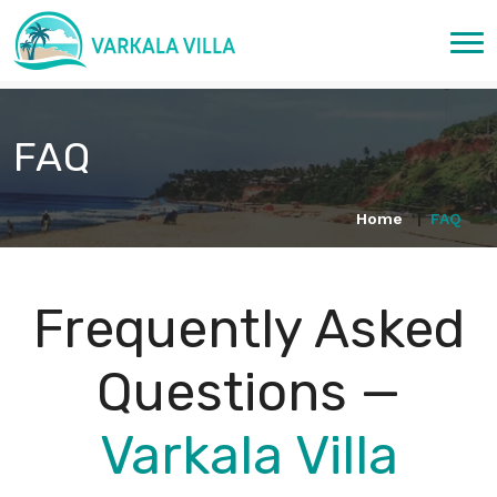
FAQ
Home
FAQ
Frequently Asked
Questions —
Varkala Villa