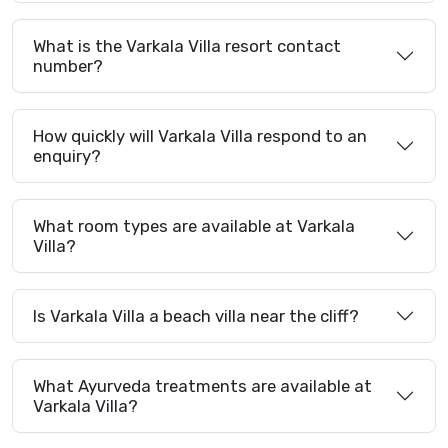
What is the Varkala Villa resort contact
number?
How quickly will Varkala Villa respond to an
enquiry?
What room types are available at Varkala
Villa?
Is Varkala Villa a beach villa near the cliff?
What Ayurveda treatments are available at
Varkala Villa?