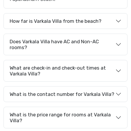
How far is Varkala Villa from the beach?
Does Varkala Villa have AC and Non-AC
rooms?
What are check-in and check-out times at
Varkala Villa?
What is the contact number for Varkala Villa?
What is the price range for rooms at Varkala
Villa?