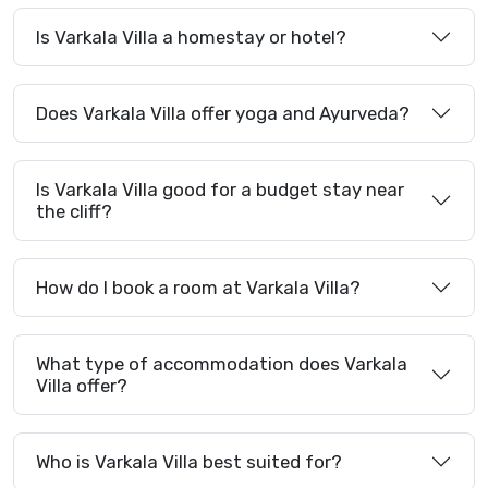
Is Varkala Villa a homestay or hotel?
Does Varkala Villa offer yoga and Ayurveda?
Is Varkala Villa good for a budget stay near
the cliff?
How do I book a room at Varkala Villa?
What type of accommodation does Varkala
Villa offer?
Who is Varkala Villa best suited for?