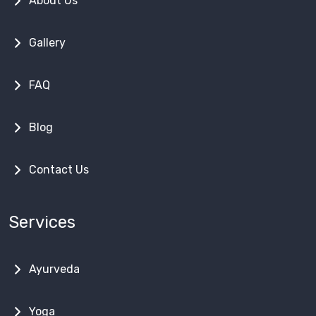
About Us
Gallery
FAQ
Blog
Contact Us
Services
Ayurveda
Yoga