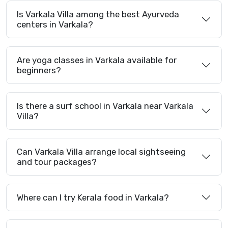
Is Varkala Villa among the best Ayurveda
centers in Varkala?
Are yoga classes in Varkala available for
beginners?
Is there a surf school in Varkala near Varkala
Villa?
Can Varkala Villa arrange local sightseeing
and tour packages?
Where can I try Kerala food in Varkala?