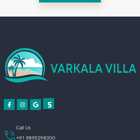
Call Us
+91 9895298300